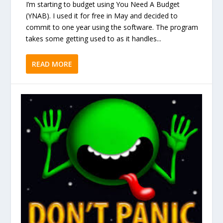
I’m starting to budget using You Need A Budget
(YNAB). I used it for free in May and decided to
commit to one year using the software. The program
takes some getting used to as it handles...
READ MORE