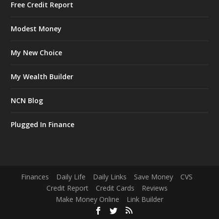
Free Credit Report
Modest Money
My New Choice
My Wealth Builder
NCN Blog
Plugged In Finance
Finances
Daily Life
Daily Links
Save Money
CVS
Credit Report
Credit Cards
Reviews
Make Money Online
Link Builder