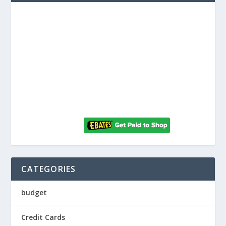
CATEGORIES
budget
Credit Cards