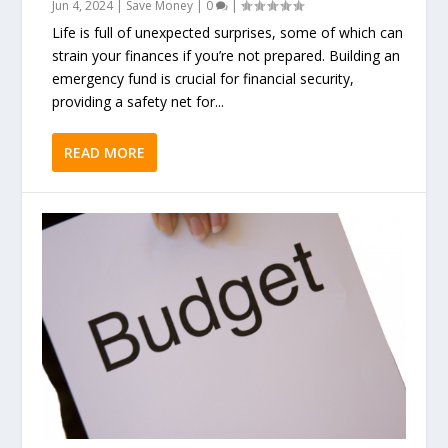
Jun 4, 2024
|
Save Money
|
0
|
Life is full of unexpected surprises, some of which can
strain your finances if you’re not prepared. Building an
emergency fund is crucial for financial security,
providing a safety net for...
READ MORE