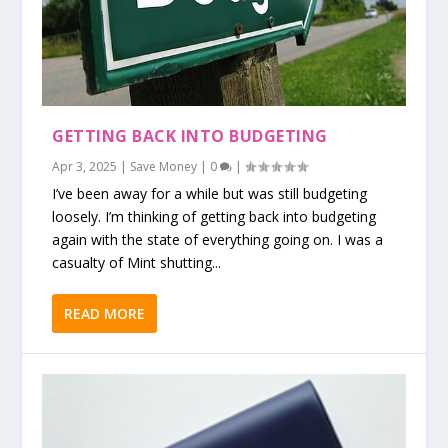
GETTING BACK INTO BUDGETING
Apr 3, 2025
|
Save Money
|
0
|
I’ve been away for a while but was still budgeting
loosely. I’m thinking of getting back into budgeting
again with the state of everything going on. I was a
casualty of Mint shutting...
READ MORE