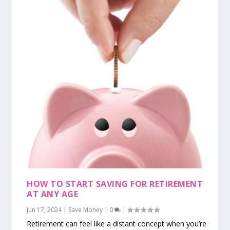
HOW TO START SAVING FOR RETIREMENT
AT ANY AGE
Jun 17, 2024
|
Save Money
|
0
|
Retirement can feel like a distant concept when you’re