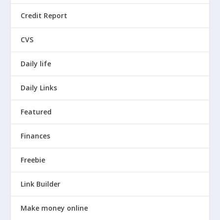
Credit Report
CVS
Daily life
Daily Links
Featured
Finances
Freebie
Link Builder
Make money online