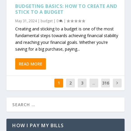
BUDGETING BASICS: HOW TO CREATE AND
STICK TO A BUDGET
May 31, 2024
|
budget
|
0
|
Creating and sticking to a budget is one of the most
fundamental steps towards achieving financial stability
and reaching your financial goals. Whether you’re
saving for a big purchase, paying...
READ MORE
1
2
3
...
316
HOW I PAY MY BILLS