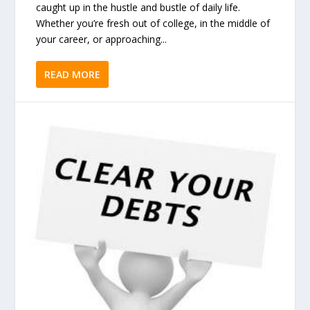
caught up in the hustle and bustle of daily life.
Whether you’re fresh out of college, in the middle of
your career, or approaching...
READ MORE