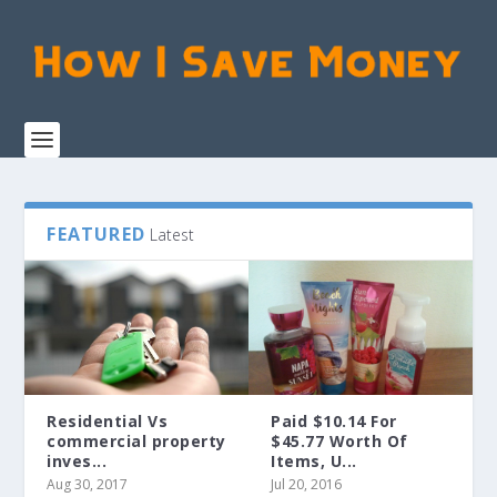
FEATURED
Latest
Residential Vs
Paid $10.14 For
commercial property
$45.77 Worth Of
inves...
Items, U...
Aug 30, 2017
Jul 20, 2016