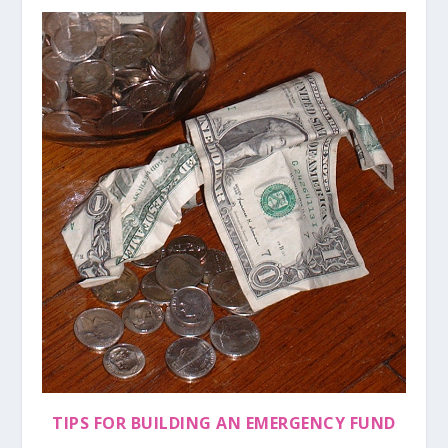
TIPS FOR BUILDING AN EMERGENCY FUND