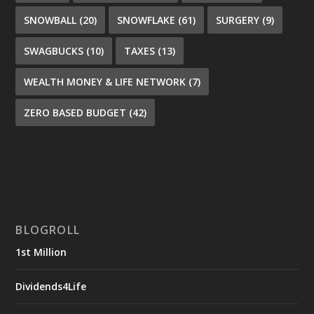
SNOWBALL
(20)
SNOWFLAKE
(61)
SURGERY
(9)
SWAGBUCKS
(10)
TAXES
(13)
WEALTH MONEY & LIFE NETWORK
(7)
ZERO BASED BUDGET
(42)
BLOGROLL
1st Million
Dividends4Life