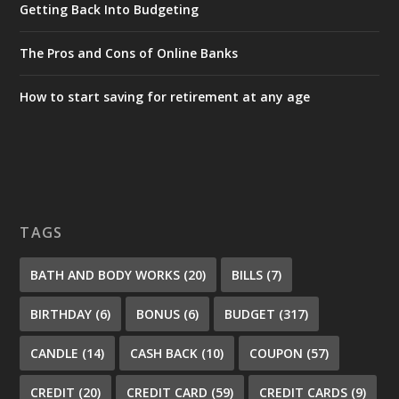
Getting Back Into Budgeting
The Pros and Cons of Online Banks
How to start saving for retirement at any age
TAGS
BATH AND BODY WORKS
(20)
BILLS
(7)
BIRTHDAY
(6)
BONUS
(6)
BUDGET
(317)
CANDLE
(14)
CASH BACK
(10)
COUPON
(57)
CREDIT
(20)
CREDIT CARD
(59)
CREDIT CARDS
(9)