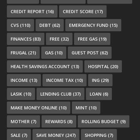
CREDIT REPORT
(16)
CREDIT SCORE
(17)
CVS
(110)
DEBT
(62)
EMERGENCY FUND
(15)
FINANCES
(83)
FREE
(32)
FREE GAS
(19)
FRUGAL
(21)
GAS
(10)
GUEST POST
(62)
HEALTH SAVINGS ACCOUNT
(13)
HOSPITAL
(20)
INCOME
(13)
INCOME TAX
(10)
ING
(29)
LASIK
(10)
LENDING CLUB
(37)
LOAN
(6)
MAKE MONEY ONLINE
(10)
MINT
(10)
MOTHER
(7)
REWARDS
(8)
ROLLING BUDGET
(9)
SALE
(7)
SAVE MONEY
(247)
SHOPPING
(7)