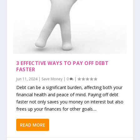
3 EFFECTIVE WAYS TO PAY OFF DEBT
FASTER
Jun 11, 2024
|
Save Money
|
0
|
Debt can be a significant burden, affecting both your
financial health and peace of mind. Paying off debt
faster not only saves you money on interest but also
frees up your finances for other goals....
READ MORE