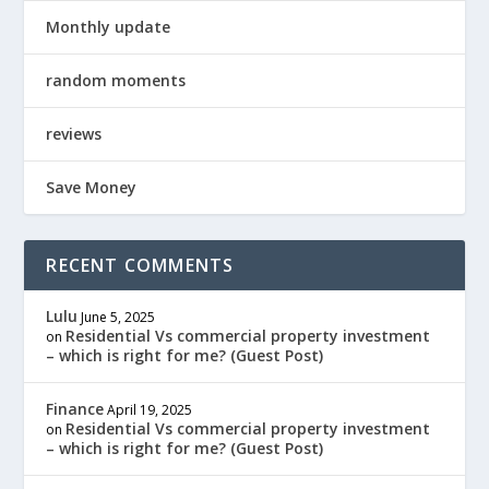
Monthly update
random moments
reviews
Save Money
RECENT COMMENTS
Lulu
June 5, 2025
Residential Vs commercial property investment
on
– which is right for me? (Guest Post)
Finance
April 19, 2025
Residential Vs commercial property investment
on
– which is right for me? (Guest Post)