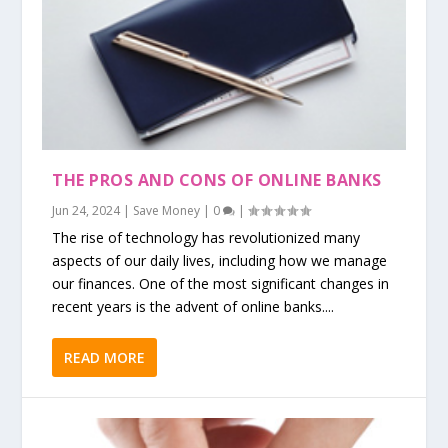
THE PROS AND CONS OF ONLINE BANKS
Jun 24, 2024
|
Save Money
|
0
|
The rise of technology has revolutionized many
aspects of our daily lives, including how we manage
our finances. One of the most significant changes in
recent years is the advent of online banks....
READ MORE