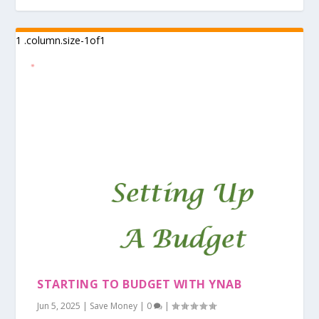
STARTING TO BUDGET WITH YNAB
Jun 5, 2025
|
Save Money
|
0
|