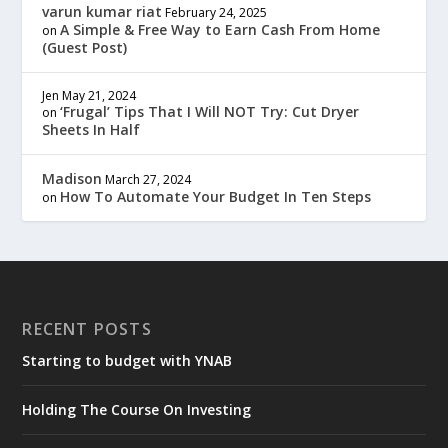
varun kumar riat
February 24, 2025
A Simple & Free Way to Earn Cash From Home
on
(Guest Post)
Jen
May 21, 2024
‘Frugal’ Tips That I Will NOT Try: Cut Dryer
on
Sheets In Half
Madison
March 27, 2024
How To Automate Your Budget In Ten Steps
on
RECENT POSTS
Starting to budget with YNAB
Holding The Course On Investing