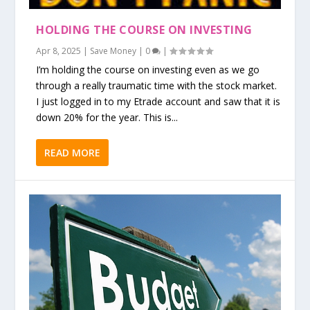
HOLDING THE COURSE ON INVESTING
Apr 8, 2025
|
Save Money
|
0
|
I’m holding the course on investing even as we go
through a really traumatic time with the stock market.
I just logged in to my Etrade account and saw that it is
down 20% for the year. This is...
READ MORE